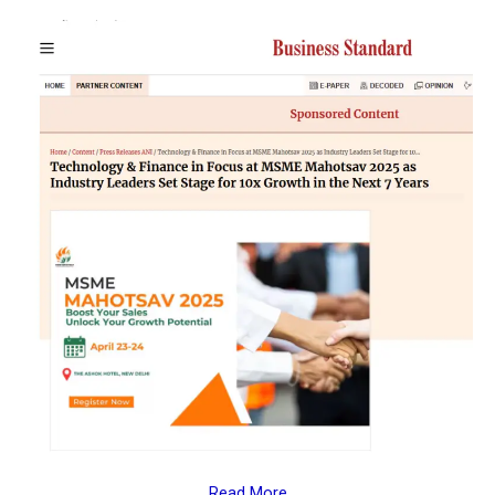
Read More