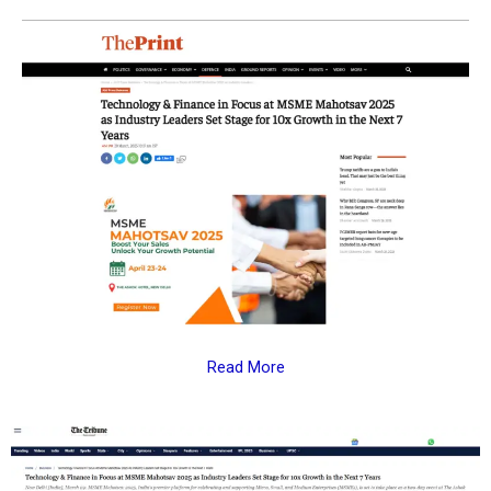
Read More