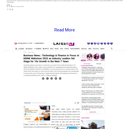
Read More