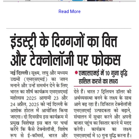
Read More