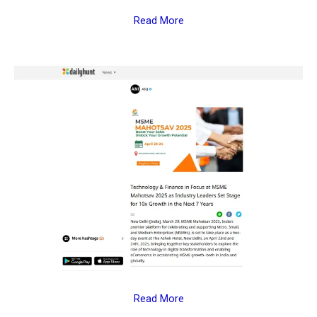
Read More
Read More